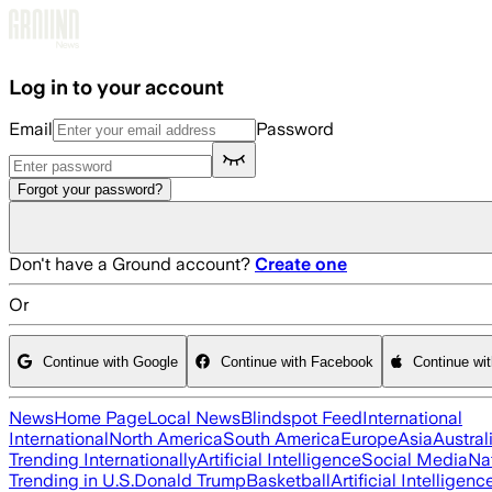
Skip to main content
Log in to your account
Email
Password
Forgot your password?
Don't have a Ground account?
Create one
Or
Continue with Google
Continue with Facebook
Continue wi
News
Home Page
Local News
Blindspot Feed
International
International
North America
South America
Europe
Asia
Austral
Trending Internationally
Artificial Intelligence
Social Media
Na
Trending in U.S.
Donald Trump
Basketball
Artificial Intelligenc