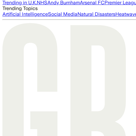
Trending in U.K.
NHS
Andy Burnham
Arsenal FC
Premier Leag
Trending Topics
Artificial Intelligence
Social Media
Natural Disasters
Heatwav