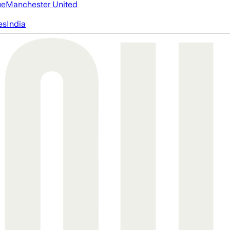
ue
Manchester United
es
India