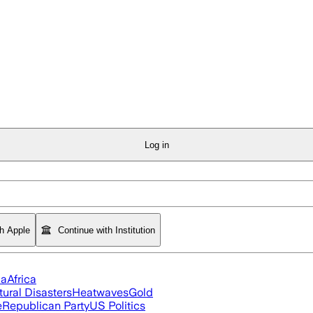
Log in
th Apple
Continue with Institution
ia
Africa
tural Disasters
Heatwaves
Gold
e
Republican Party
US Politics