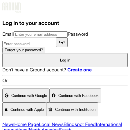
Skip to main content
Log in to your account
Email
Password
Forgot your password?
Log in
Don't have a Ground account?
Create one
Or
Continue with Google
Continue with Facebook
Continue with Apple
Continue with Institution
News
Home Page
Local News
Blindspot Feed
International
International
North America
South