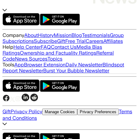
Company
About
History
Mission
Blog
Testimonials
Group
Subscriptions
Subscribe
Gift
Free Trial
Careers
Affiliates
Help
Help Center
FAQ
Contact Us
Media Bias
Ratings
Ownership and Factuality Ratings
Referral
Code
News Sources
Topics
Tools
App
Browser Extension
Daily Newsletter
Blindspot
Report Newsletter
Burst Your Bubble Newsletter
Gift
Privacy Policy
Terms
Manage Cookies
Privacy Preferences
and Conditions