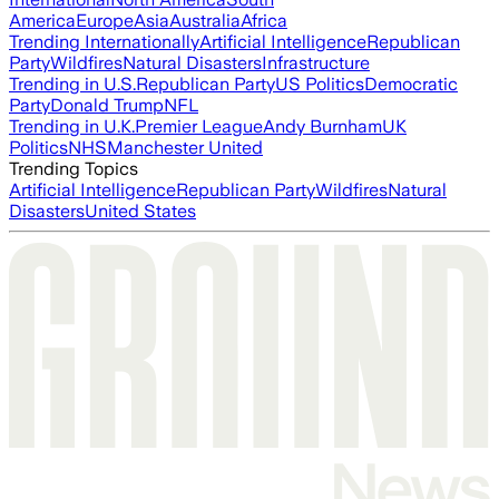
America
Europe
Asia
Australia
Africa
Trending Internationally
Artificial Intelligence
Republican
Party
Wildfires
Natural Disasters
Infrastructure
Trending in U.S.
Republican Party
US Politics
Democratic
Party
Donald Trump
NFL
Trending in U.K.
Premier League
Andy Burnham
UK
Politics
NHS
Manchester United
Trending Topics
Artificial Intelligence
Republican Party
Wildfires
Natural
Disasters
United States