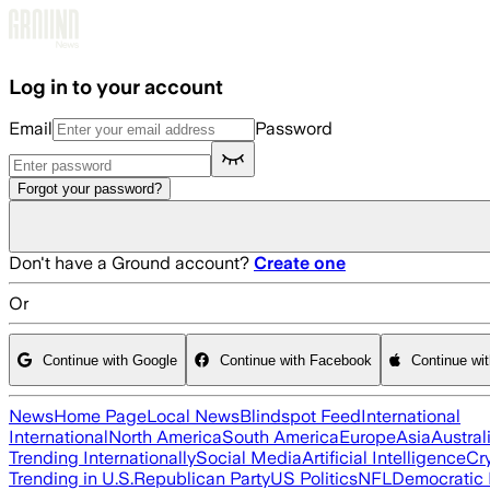
Skip to main content
Log in to your account
Email
Password
Forgot your password?
Don't have a Ground account?
Create one
Or
Continue with Google
Continue with Facebook
Continue wi
News
Home Page
Local News
Blindspot Feed
International
International
North America
South America
Europe
Asia
Austral
Trending Internationally
Social Media
Artificial Intelligence
Cr
Trending in U.S.
Republican Party
US Politics
NFL
Democratic 