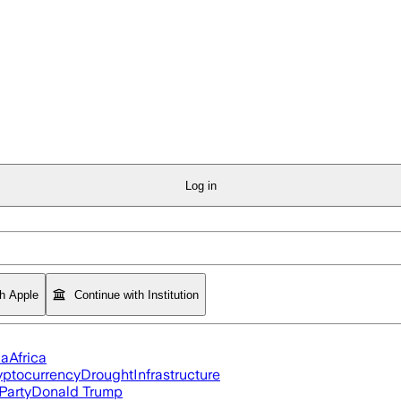
Log in
th Apple
Continue with Institution
ia
Africa
yptocurrency
Drought
Infrastructure
Party
Donald Trump