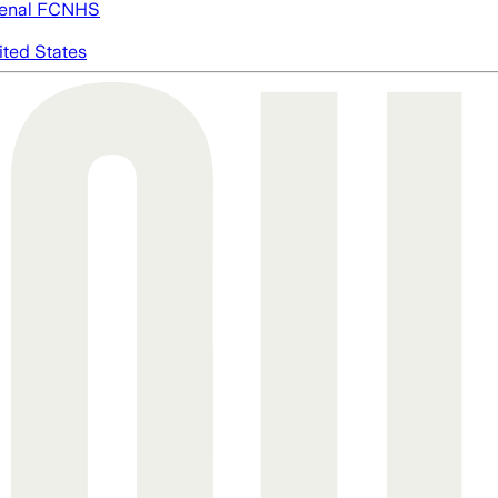
enal FC
NHS
ited States