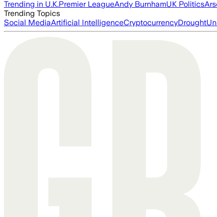
Trending in U.K.
Premier League
Andy Burnham
UK Politics
Ars
Trending Topics
Social Media
Artificial Intelligence
Cryptocurrency
Drought
Un