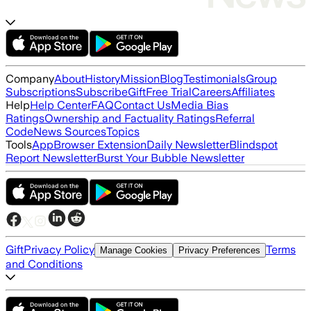
Company
About
History
Mission
Blog
Testimonials
Group
Subscriptions
Subscribe
Gift
Free Trial
Careers
Affiliates
Help
Help Center
FAQ
Contact Us
Media Bias
Ratings
Ownership and Factuality Ratings
Referral
Code
News Sources
Topics
Tools
App
Browser Extension
Daily Newsletter
Blindspot
Report Newsletter
Burst Your Bubble Newsletter
Gift
Privacy Policy
Terms
Manage Cookies
Privacy Preferences
and Conditions