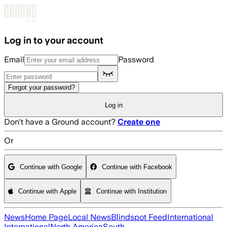
Skip to main content
Log in to your account
Email
Password
Forgot your password?
Log in
Don't have a Ground account?
Create one
Or
Continue with Google
Continue with Facebook
Continue with Apple
Continue with Institution
News
Home Page
Local News
Blindspot Feed
International
International
North America
South