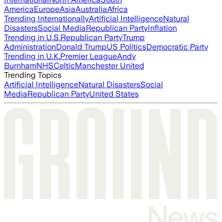
America
Europe
Asia
Australia
Africa
Trending Internationally
Artificial Intelligence
Natural
Disasters
Social Media
Republican Party
Inflation
Trending in U.S.
Republican Party
Trump
Administration
Donald Trump
US Politics
Democratic Party
Trending in U.K.
Premier League
Andy
Burnham
NHS
Celtic
Manchester United
Trending Topics
Artificial Intelligence
Natural Disasters
Social
Media
Republican Party
United States