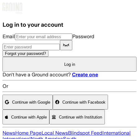
Skip to main content
Log in to your account
Email
Password
Forgot your password?
Log in
Don't have a Ground account?
Create one
Or
Continue with Google
Continue with Facebook
Continue with Apple
Continue with Institution
News
Home Page
Local News
Blindspot Feed
International
International
North America
South