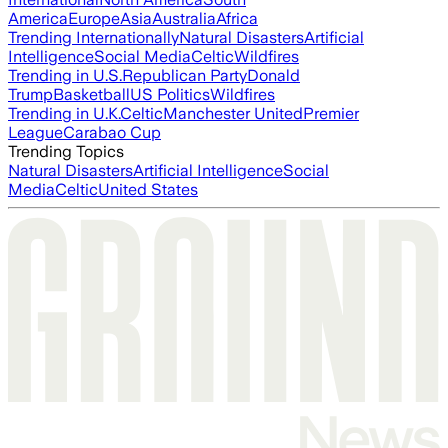
America
Europe
Asia
Australia
Africa
Trending Internationally
Natural Disasters
Artificial
Intelligence
Social Media
Celtic
Wildfires
Trending in U.S.
Republican Party
Donald
Trump
Basketball
US Politics
Wildfires
Trending in U.K.
Celtic
Manchester United
Premier
League
Carabao Cup
Trending Topics
Natural Disasters
Artificial Intelligence
Social
Media
Celtic
United States