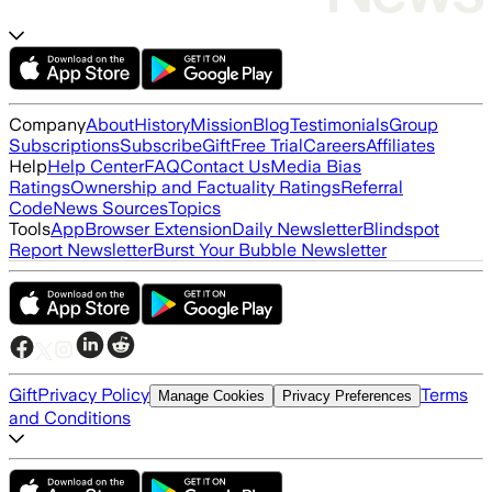
Company
About
History
Mission
Blog
Testimonials
Group
Subscriptions
Subscribe
Gift
Free Trial
Careers
Affiliates
Help
Help Center
FAQ
Contact Us
Media Bias
Ratings
Ownership and Factuality Ratings
Referral
Code
News Sources
Topics
Tools
App
Browser Extension
Daily Newsletter
Blindspot
Report Newsletter
Burst Your Bubble Newsletter
Gift
Privacy Policy
Terms
Manage Cookies
Privacy Preferences
and Conditions