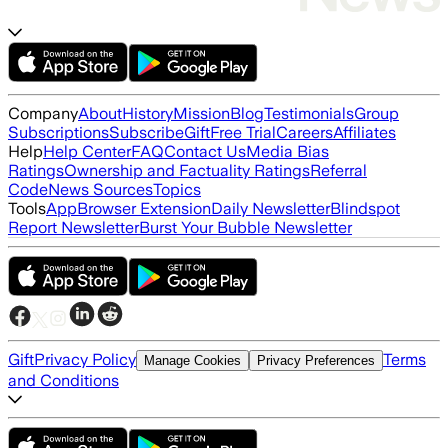
Company
About
History
Mission
Blog
Testimonials
Group
Subscriptions
Subscribe
Gift
Free Trial
Careers
Affiliates
Help
Help Center
FAQ
Contact Us
Media Bias
Ratings
Ownership and Factuality Ratings
Referral
Code
News Sources
Topics
Tools
App
Browser Extension
Daily Newsletter
Blindspot
Report Newsletter
Burst Your Bubble Newsletter
Gift
Privacy Policy
Terms
Manage Cookies
Privacy Preferences
and Conditions