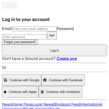
Skip to main content
Log in to your account
Email
Password
Forgot your password?
Log in
Don't have a Ground account?
Create one
Or
Continue with Google
Continue with Facebook
Continue with Apple
Continue with Institution
News
Home Page
Local News
Blindspot Feed
International
International
North America
South