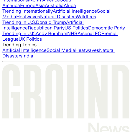
America
Europe
Asia
Australia
Africa
Trending Internationally
Artificial Intelligence
Social
Media
Heatwaves
Natural Disasters
Wildfires
Trending in U.S.
Donald Trump
Artificial
Intelligence
Republican Party
US Politics
Democratic Party
Trending in U.K.
Andy Burnham
NHS
Arsenal FC
Premier
League
UK Politics
Trending Topics
Artificial Intelligence
Social Media
Heatwaves
Natural
Disasters
India