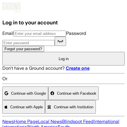
Skip to main content
Log in to your account
Email
Password
Forgot your password?
Log in
Don't have a Ground account?
Create one
Or
Continue with Google
Continue with Facebook
Continue with Apple
Continue with Institution
News
Home Page
Local News
Blindspot Feed
International
International
North America
South