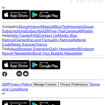
Company
About
History
Mission
Blog
Testimonials
Group
Subscriptions
Subscribe
Gift
Free Trial
Careers
Affiliates
Help
Help Center
FAQ
Contact Us
Media Bias
Ratings
Ownership and Factuality Ratings
Referral
Code
News Sources
Topics
Tools
App
Browser Extension
Daily Newsletter
Blindspot
Report Newsletter
Burst Your Bubble Newsletter
Gift
Privacy Policy
Terms
Manage Cookies
Privacy Preferences
and Conditions