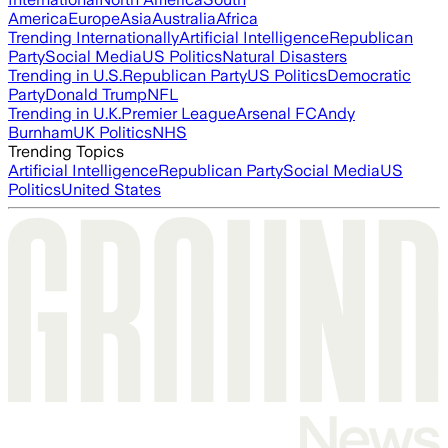
America
Europe
Asia
Australia
Africa
Trending Internationally
Artificial Intelligence
Republican
Party
Social Media
US Politics
Natural Disasters
Trending in U.S.
Republican Party
US Politics
Democratic
Party
Donald Trump
NFL
Trending in U.K.
Premier League
Arsenal FC
Andy
Burnham
UK Politics
NHS
Trending Topics
Artificial Intelligence
Republican Party
Social Media
US
Politics
United States