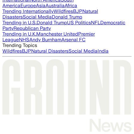
America
Europe
Asia
Australia
Africa
Trending Internationally
Wildfires
BJP
Natural
Disasters
Social Media
Donald Trump
Trending in U.S.
Donald Trump
US Politics
NFL
Democratic
Party
Republican Party
Trending in U.K.
Manchester United
Premier
League
NHS
Andy Burnham
Arsenal FC
Trending Topics
Wildfires
BJP
Natural Disasters
Social Media
India