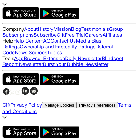
Company
About
History
Mission
Blog
Testimonials
Group
Subscriptions
Subscribe
Gift
Free Trial
Careers
Affiliates
Help
Help Center
FAQ
Contact Us
Media Bias
Ratings
Ownership and Factuality Ratings
Referral
Code
News Sources
Topics
Tools
App
Browser Extension
Daily Newsletter
Blindspot
Report Newsletter
Burst Your Bubble Newsletter
Gift
Privacy Policy
Terms
Manage Cookies
Privacy Preferences
and Conditions