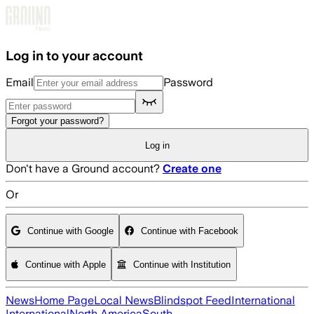
Skip to main content
Log in to your account
Email
Password
Forgot your password?
Log in
Don't have a Ground account?
Create one
Or
Continue with Google
Continue with Facebook
Continue with Apple
Continue with Institution
News
Home Page
Local News
Blindspot Feed
International
International
North America
South