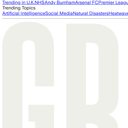
Trending in U.K.
NHS
Andy Burnham
Arsenal FC
Premier Leag
Trending Topics
Artificial Intelligence
Social Media
Natural Disasters
Heatwav