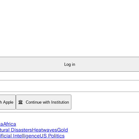
Log in
th Apple
Continue with Institution
ia
Africa
tural Disasters
Heatwaves
Gold
ificial Intelligence
US Politics