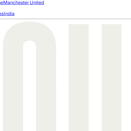
ue
Manchester United
es
India