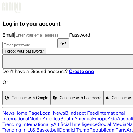
Skip to main content
Log in to your account
Email
Password
Forgot your password?
Don't have a Ground account?
Create one
Or
Continue with Google
Continue with Facebook
Continue wi
News
Home Page
Local News
Blindspot Feed
International
International
North America
South America
Europe
Asia
Austral
Trending Internationally
Artificial Intelligence
Social Media
Na
Trending in U.S.
Basketball
Donald Trump
Republican Party
Art