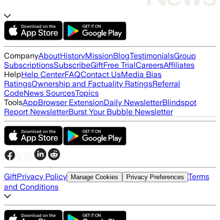
Company
About
History
Mission
Blog
Testimonials
Group
Subscriptions
Subscribe
Gift
Free Trial
Careers
Affiliates
Help
Help Center
FAQ
Contact Us
Media Bias
Ratings
Ownership and Factuality Ratings
Referral
Code
News Sources
Topics
Tools
App
Browser Extension
Daily Newsletter
Blindspot
Report Newsletter
Burst Your Bubble Newsletter
Gift
Privacy Policy
Terms
Manage Cookies
Privacy Preferences
and Conditions