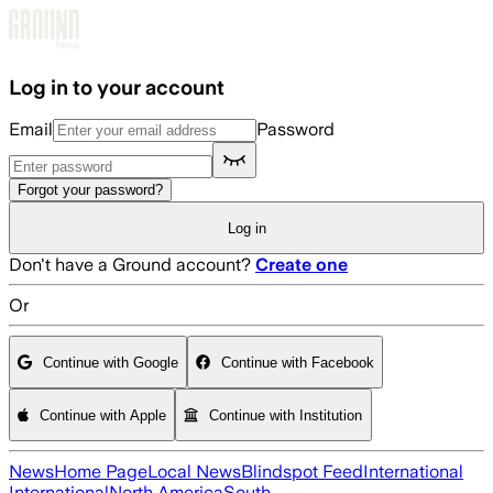
Skip to main content
Log in to your account
Email
Password
Forgot your password?
Log in
Don't have a Ground account?
Create one
Or
Continue with Google
Continue with Facebook
Continue with Apple
Continue with Institution
News
Home Page
Local News
Blindspot Feed
International
International
North America
South