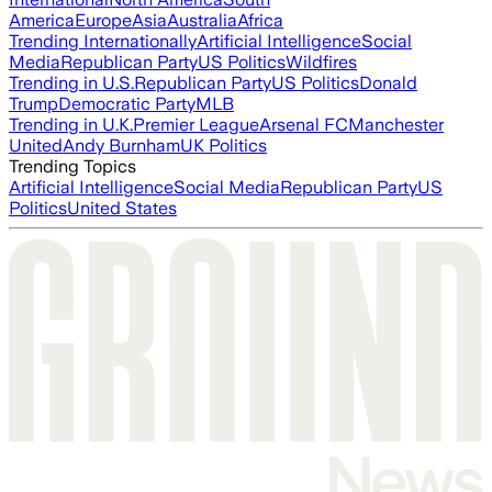
America
Europe
Asia
Australia
Africa
Trending Internationally
Artificial Intelligence
Social
Media
Republican Party
US Politics
Wildfires
Trending in U.S.
Republican Party
US Politics
Donald
Trump
Democratic Party
MLB
Trending in U.K.
Premier League
Arsenal FC
Manchester
United
Andy Burnham
UK Politics
Trending Topics
Artificial Intelligence
Social Media
Republican Party
US
Politics
United States