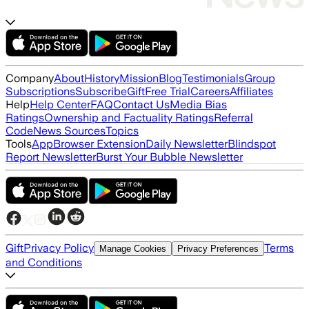
Company
About
History
Mission
Blog
Testimonials
Group
Subscriptions
Subscribe
Gift
Free Trial
Careers
Affiliates
Help
Help Center
FAQ
Contact Us
Media Bias
Ratings
Ownership and Factuality Ratings
Referral
Code
News Sources
Topics
Tools
App
Browser Extension
Daily Newsletter
Blindspot
Report Newsletter
Burst Your Bubble Newsletter
Gift
Privacy Policy
Terms
Manage Cookies
Privacy Preferences
and Conditions