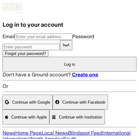
Skip to main content
Log in to your account
Email
Password
Forgot your password?
Log in
Don't have a Ground account?
Create one
Or
Continue with Google
Continue with Facebook
Continue with Apple
Continue with Institution
News
Home Page
Local News
Blindspot Feed
International
International
North America
South