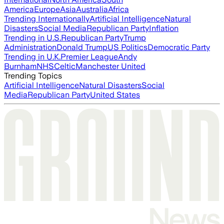
America
Europe
Asia
Australia
Africa
Trending Internationally
Artificial Intelligence
Natural
Disasters
Social Media
Republican Party
Inflation
Trending in U.S.
Republican Party
Trump
Administration
Donald Trump
US Politics
Democratic Party
Trending in U.K.
Premier League
Andy
Burnham
NHS
Celtic
Manchester United
Trending Topics
Artificial Intelligence
Natural Disasters
Social
Media
Republican Party
United States