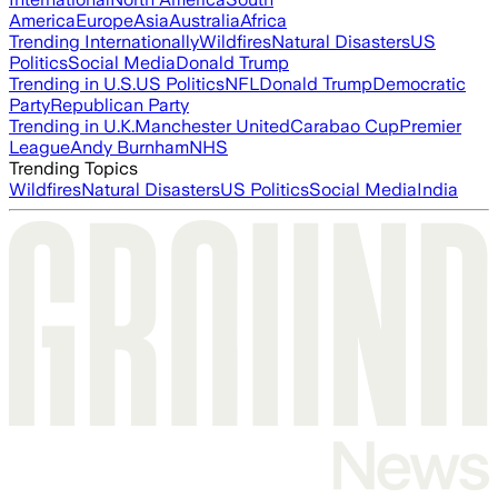
America
Europe
Asia
Australia
Africa
Trending Internationally
Wildfires
Natural Disasters
US
Politics
Social Media
Donald Trump
Trending in U.S.
US Politics
NFL
Donald Trump
Democratic
Party
Republican Party
Trending in U.K.
Manchester United
Carabao Cup
Premier
League
Andy Burnham
NHS
Trending Topics
Wildfires
Natural Disasters
US Politics
Social Media
India