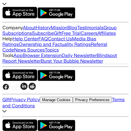
Company
About
History
Mission
Blog
Testimonials
Group
Subscriptions
Subscribe
Gift
Free Trial
Careers
Affiliates
Help
Help Center
FAQ
Contact Us
Media Bias
Ratings
Ownership and Factuality Ratings
Referral
Code
News Sources
Topics
Tools
App
Browser Extension
Daily Newsletter
Blindspot
Report Newsletter
Burst Your Bubble Newsletter
Gift
Privacy Policy
Terms
Manage Cookies
Privacy Preferences
and Conditions