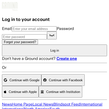
Skip to main content
Log in to your account
Email
Password
Forgot your password?
Log in
Don't have a Ground account?
Create one
Or
Continue with Google
Continue with Facebook
Continue with Apple
Continue with Institution
News
Home Page
Local News
Blindspot Feed
International
International
North America
South