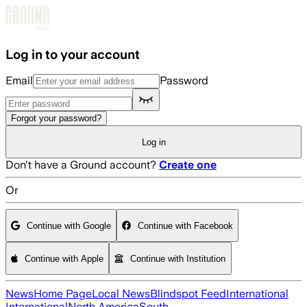
Skip to main content
Log in to your account
Email
Password
Forgot your password?
Log in
Don't have a Ground account?
Create one
Or
Continue with Google
Continue with Facebook
Continue with Apple
Continue with Institution
News
Home Page
Local News
Blindspot Feed
International
International
North America
South