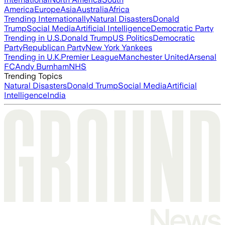
America
Europe
Asia
Australia
Africa
Trending Internationally
Natural Disasters
Donald
Trump
Social Media
Artificial Intelligence
Democratic Party
Trending in U.S.
Donald Trump
US Politics
Democratic
Party
Republican Party
New York Yankees
Trending in U.K.
Premier League
Manchester United
Arsenal
FC
Andy Burnham
NHS
Trending Topics
Natural Disasters
Donald Trump
Social Media
Artificial
Intelligence
India