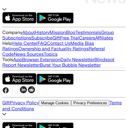
Company
About
History
Mission
Blog
Testimonials
Group
Subscriptions
Subscribe
Gift
Free Trial
Careers
Affiliates
Help
Help Center
FAQ
Contact Us
Media Bias
Ratings
Ownership and Factuality Ratings
Referral
Code
News Sources
Topics
Tools
App
Browser Extension
Daily Newsletter
Blindspot
Report Newsletter
Burst Your Bubble Newsletter
Gift
Privacy Policy
Terms
Manage Cookies
Privacy Preferences
and Conditions