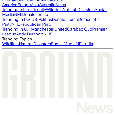
America
Europe
Asia
Australia
Africa
Trending Internationally
Wildfires
Natural Disasters
Social
Media
NFL
Donald Trump
Trending in U.S.
US Politics
Donald Trump
Democratic
Party
NFL
Republican Party
Trending in U.K.
Manchester United
Carabao Cup
Premier
League
Andy Burnham
NHS
Trending Topics
Wildfires
Natural Disasters
Social Media
NFL
India