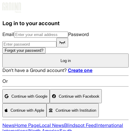
Skip to main content
Log in to your account
Email
Password
Forgot your password?
Log in
Don't have a Ground account?
Create one
Or
Continue with Google
Continue with Facebook
Continue with Apple
Continue with Institution
News
Home Page
Local News
Blindspot Feed
International
International
North America
South