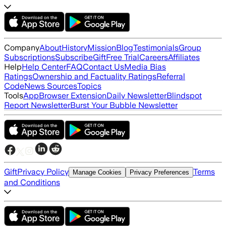
Company
About
History
Mission
Blog
Testimonials
Group
Subscriptions
Subscribe
Gift
Free Trial
Careers
Affiliates
Help
Help Center
FAQ
Contact Us
Media Bias
Ratings
Ownership and Factuality Ratings
Referral
Code
News Sources
Topics
Tools
App
Browser Extension
Daily Newsletter
Blindspot
Report Newsletter
Burst Your Bubble Newsletter
Gift
Privacy Policy
Terms
Manage Cookies
Privacy Preferences
and Conditions