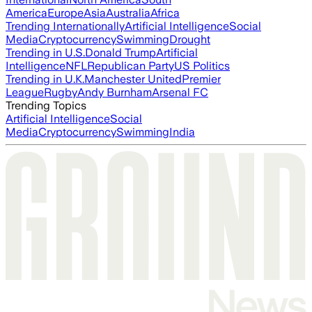
America
Europe
Asia
Australia
Africa
Trending Internationally
Artificial Intelligence
Social
Media
Cryptocurrency
Swimming
Drought
Trending in U.S.
Donald Trump
Artificial
Intelligence
NFL
Republican Party
US Politics
Trending in U.K.
Manchester United
Premier
League
Rugby
Andy Burnham
Arsenal FC
Trending Topics
Artificial Intelligence
Social
Media
Cryptocurrency
Swimming
India