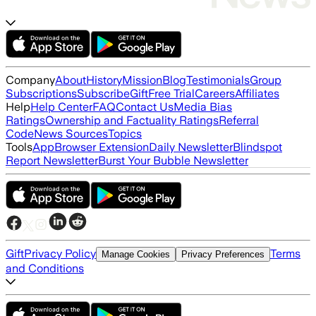
Company
About
History
Mission
Blog
Testimonials
Group
Subscriptions
Subscribe
Gift
Free Trial
Careers
Affiliates
Help
Help Center
FAQ
Contact Us
Media Bias
Ratings
Ownership and Factuality Ratings
Referral
Code
News Sources
Topics
Tools
App
Browser Extension
Daily Newsletter
Blindspot
Report Newsletter
Burst Your Bubble Newsletter
Gift
Privacy Policy
Terms
Manage Cookies
Privacy Preferences
and Conditions