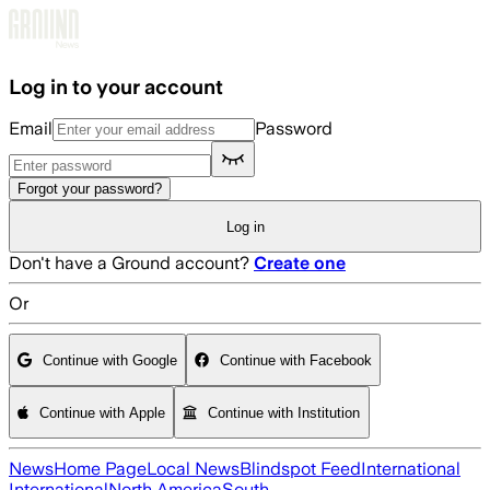
Skip to main content
Log in to your account
Email
Password
Forgot your password?
Log in
Don't have a Ground account?
Create one
Or
Continue with Google
Continue with Facebook
Continue with Apple
Continue with Institution
News
Home Page
Local News
Blindspot Feed
International
International
North America
South