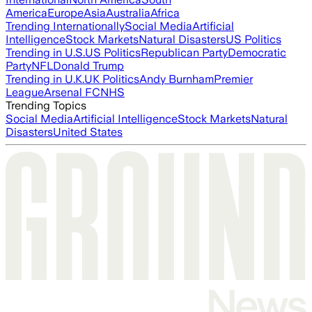
America
Europe
Asia
Australia
Africa
Trending Internationally
Social Media
Artificial
Intelligence
Stock Markets
Natural Disasters
US Politics
Trending in U.S.
US Politics
Republican Party
Democratic
Party
NFL
Donald Trump
Trending in U.K.
UK Politics
Andy Burnham
Premier
League
Arsenal FC
NHS
Trending Topics
Social Media
Artificial Intelligence
Stock Markets
Natural
Disasters
United States