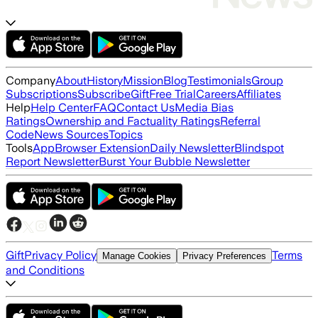
Company
About
History
Mission
Blog
Testimonials
Group
Subscriptions
Subscribe
Gift
Free Trial
Careers
Affiliates
Help
Help Center
FAQ
Contact Us
Media Bias
Ratings
Ownership and Factuality Ratings
Referral
Code
News Sources
Topics
Tools
App
Browser Extension
Daily Newsletter
Blindspot
Report Newsletter
Burst Your Bubble Newsletter
Gift
Privacy Policy
Terms
Manage Cookies
Privacy Preferences
and Conditions