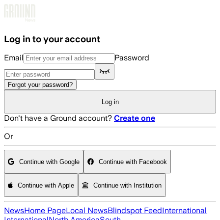
Skip to main content
Log in to your account
Email
Password
Forgot your password?
Log in
Don't have a Ground account?
Create one
Or
Continue with Google
Continue with Facebook
Continue with Apple
Continue with Institution
News
Home Page
Local News
Blindspot Feed
International
International
North America
South