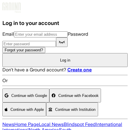
Skip to main content
Log in to your account
Email
Password
Forgot your password?
Log in
Don't have a Ground account?
Create one
Or
Continue with Google
Continue with Facebook
Continue with Apple
Continue with Institution
News
Home Page
Local News
Blindspot Feed
International
International
North America
South