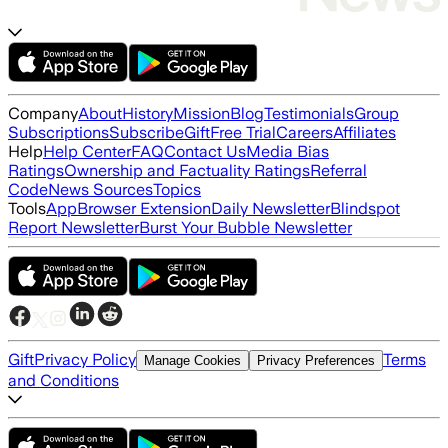
Company
About
History
Mission
Blog
Testimonials
Group
Subscriptions
Subscribe
Gift
Free Trial
Careers
Affiliates
Help
Help Center
FAQ
Contact Us
Media Bias
Ratings
Ownership and Factuality Ratings
Referral
Code
News Sources
Topics
Tools
App
Browser Extension
Daily Newsletter
Blindspot
Report Newsletter
Burst Your Bubble Newsletter
Gift
Privacy Policy
Terms
Manage Cookies
Privacy Preferences
and Conditions