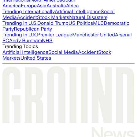
America
Europe
Asia
Australia
Africa
Trending Internationally
Artificial Intelligence
Social
Media
Accident
Stock Markets
Natural Disasters
Trending in U.S.
Donald Trump
US Politics
MLB
Democratic
Party
Republican Party
Trending in U.K.
Premier League
Manchester United
Arsenal
FC
Andy Burnham
NHS
Trending Topics
Artificial Intelligence
Social Media
Accident
Stock
Markets
United States