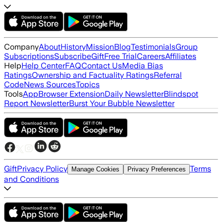
Company
About
History
Mission
Blog
Testimonials
Group
Subscriptions
Subscribe
Gift
Free Trial
Careers
Affiliates
Help
Help Center
FAQ
Contact Us
Media Bias
Ratings
Ownership and Factuality Ratings
Referral
Code
News Sources
Topics
Tools
App
Browser Extension
Daily Newsletter
Blindspot
Report Newsletter
Burst Your Bubble Newsletter
Gift
Privacy Policy
Terms
Manage Cookies
Privacy Preferences
and Conditions