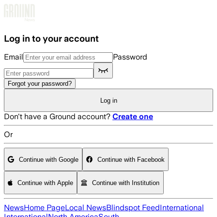
Skip to main content
Log in to your account
Email
Password
Forgot your password?
Log in
Don't have a Ground account?
Create one
Or
Continue with Google
Continue with Facebook
Continue with Apple
Continue with Institution
News
Home Page
Local News
Blindspot Feed
International
International
North America
South