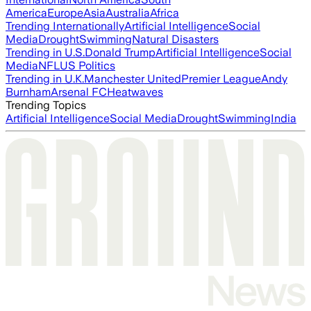
America
Europe
Asia
Australia
Africa
Trending Internationally
Artificial Intelligence
Social
Media
Drought
Swimming
Natural Disasters
Trending in U.S.
Donald Trump
Artificial Intelligence
Social
Media
NFL
US Politics
Trending in U.K.
Manchester United
Premier League
Andy
Burnham
Arsenal FC
Heatwaves
Trending Topics
Artificial Intelligence
Social Media
Drought
Swimming
India