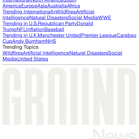
America
Europe
Asia
Australia
Africa
Trending Internationally
Wildfires
Artificial
Intelligence
Natural Disasters
Social Media
WWE
Trending in U.S.
Republican Party
Donald
Trump
NFL
Inflation
Baseball
Trending in U.K.
Manchester United
Premier League
Carabao
Cup
Andy Burnham
NHS
Trending Topics
Wildfires
Artificial Intelligence
Natural Disasters
Social
Media
United States