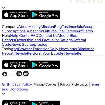
Company
About
History
Mission
Blog
Testimonials
Group
Subscriptions
Subscribe
Gift
Free Trial
Careers
Affiliates
Help
Help Center
FAQ
Contact Us
Media Bias
Ratings
Ownership and Factuality Ratings
Referral
Code
News Sources
Topics
Tools
App
Browser Extension
Daily Newsletter
Blindspot
Report Newsletter
Burst Your Bubble Newsletter
Gift
Privacy Policy
Terms
Manage Cookies
Privacy Preferences
and Conditions