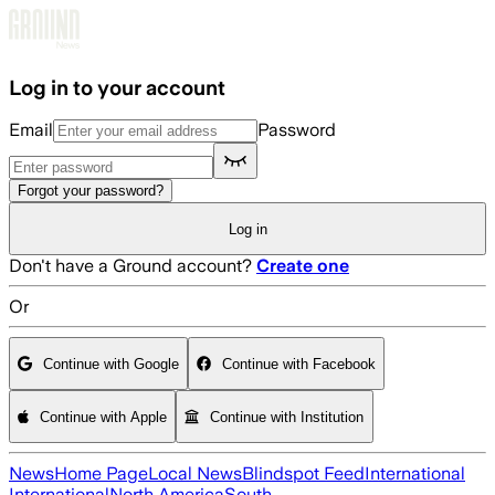
Skip to main content
Log in to your account
Email
Password
Forgot your password?
Log in
Don't have a Ground account?
Create one
Or
Continue with Google
Continue with Facebook
Continue with Apple
Continue with Institution
News
Home Page
Local News
Blindspot Feed
International
International
North America
South