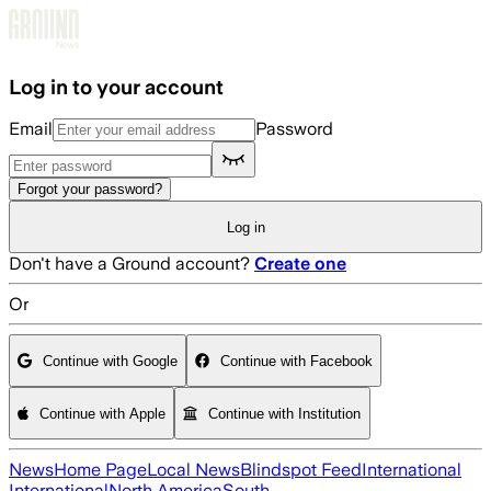
Skip to main content
Log in to your account
Email
Password
Forgot your password?
Log in
Don't have a Ground account?
Create one
Or
Continue with Google
Continue with Facebook
Continue with Apple
Continue with Institution
News
Home Page
Local News
Blindspot Feed
International
International
North America
South