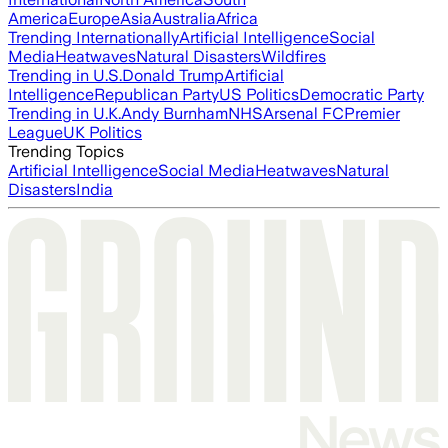
America
Europe
Asia
Australia
Africa
Trending Internationally
Artificial Intelligence
Social
Media
Heatwaves
Natural Disasters
Wildfires
Trending in U.S.
Donald Trump
Artificial
Intelligence
Republican Party
US Politics
Democratic Party
Trending in U.K.
Andy Burnham
NHS
Arsenal FC
Premier
League
UK Politics
Trending Topics
Artificial Intelligence
Social Media
Heatwaves
Natural
Disasters
India