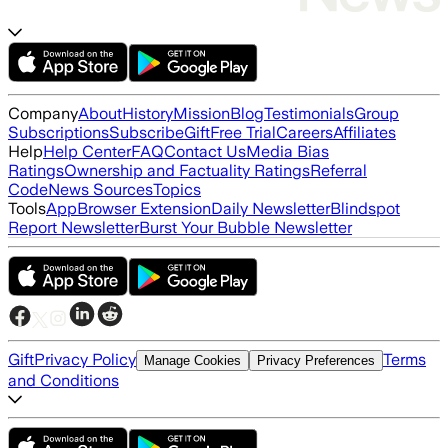
Company
About
History
Mission
Blog
Testimonials
Group
Subscriptions
Subscribe
Gift
Free Trial
Careers
Affiliates
Help
Help Center
FAQ
Contact Us
Media Bias
Ratings
Ownership and Factuality Ratings
Referral
Code
News Sources
Topics
Tools
App
Browser Extension
Daily Newsletter
Blindspot
Report Newsletter
Burst Your Bubble Newsletter
Gift
Privacy Policy
Terms
Manage Cookies
Privacy Preferences
and Conditions