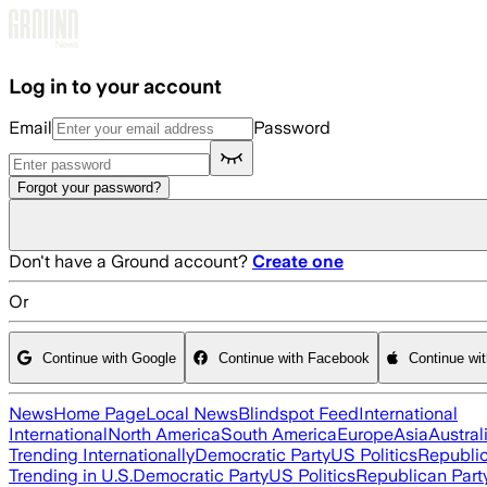
Skip to main content
Log in to your account
Email
Password
Forgot your password?
Don't have a Ground account?
Create one
Or
Continue with Google
Continue with Facebook
Continue wi
News
Home Page
Local News
Blindspot Feed
International
International
North America
South America
Europe
Asia
Austral
Trending Internationally
Democratic Party
US Politics
Republic
Trending in U.S.
Democratic Party
US Politics
Republican Part