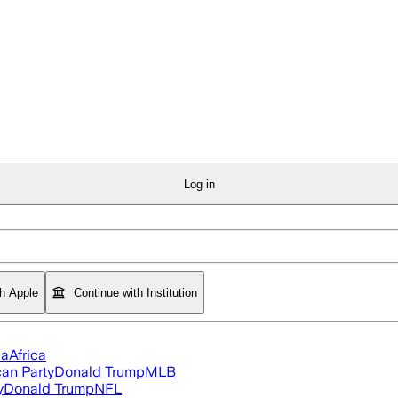
Log in
th Apple
Continue with Institution
ia
Africa
an Party
Donald Trump
MLB
y
Donald Trump
NFL