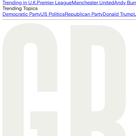
Trending in U.K.
Premier League
Manchester United
Andy Bur
Trending Topics
Democratic Party
US Politics
Republican Party
Donald Trump
U