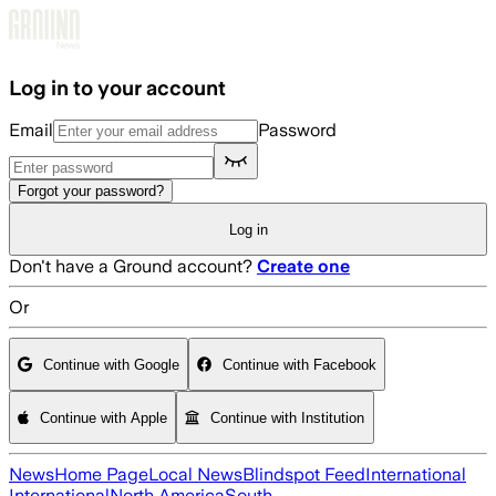
Skip to main content
Log in to your account
Email
Password
Forgot your password?
Log in
Don't have a Ground account?
Create one
Or
Continue with Google
Continue with Facebook
Continue with Apple
Continue with Institution
News
Home Page
Local News
Blindspot Feed
International
International
North America
South