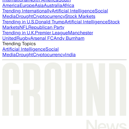
America
Europe
Asia
Australia
Africa
Trending Internationally
Artificial Intelligence
Social
Media
Drought
Cryptocurrency
Stock Markets
Trending in U.S.
Donald Trump
Artificial Intelligence
Stock
Markets
NFL
Republican Party
Trending in U.K.
Premier League
Manchester
United
Rugby
Arsenal FC
Andy Burnham
Trending Topics
Artificial Intelligence
Social
Media
Drought
Cryptocurrency
India