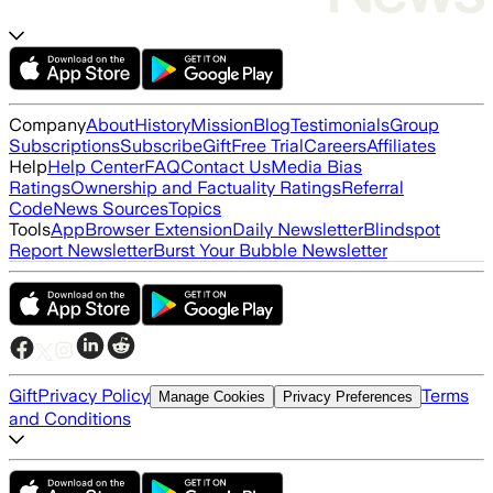
Company
About
History
Mission
Blog
Testimonials
Group
Subscriptions
Subscribe
Gift
Free Trial
Careers
Affiliates
Help
Help Center
FAQ
Contact Us
Media Bias
Ratings
Ownership and Factuality Ratings
Referral
Code
News Sources
Topics
Tools
App
Browser Extension
Daily Newsletter
Blindspot
Report Newsletter
Burst Your Bubble Newsletter
Gift
Privacy Policy
Terms
Manage Cookies
Privacy Preferences
and Conditions