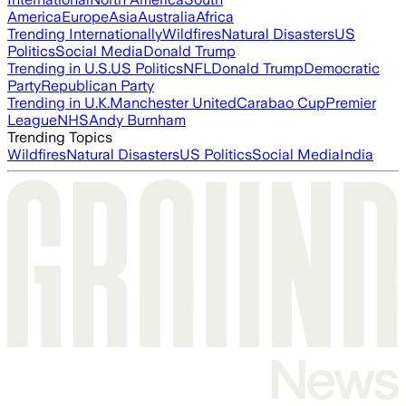
America
Europe
Asia
Australia
Africa
Trending Internationally
Wildfires
Natural Disasters
US
Politics
Social Media
Donald Trump
Trending in U.S.
US Politics
NFL
Donald Trump
Democratic
Party
Republican Party
Trending in U.K.
Manchester United
Carabao Cup
Premier
League
NHS
Andy Burnham
Trending Topics
Wildfires
Natural Disasters
US Politics
Social Media
India