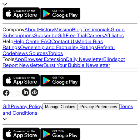
Company
About
History
Mission
Blog
Testimonials
Group
Subscriptions
Subscribe
Gift
Free Trial
Careers
Affiliates
Help
Help Center
FAQ
Contact Us
Media Bias
Ratings
Ownership and Factuality Ratings
Referral
Code
News Sources
Topics
Tools
App
Browser Extension
Daily Newsletter
Blindspot
Report Newsletter
Burst Your Bubble Newsletter
Gift
Privacy Policy
Terms
Manage Cookies
Privacy Preferences
and Conditions