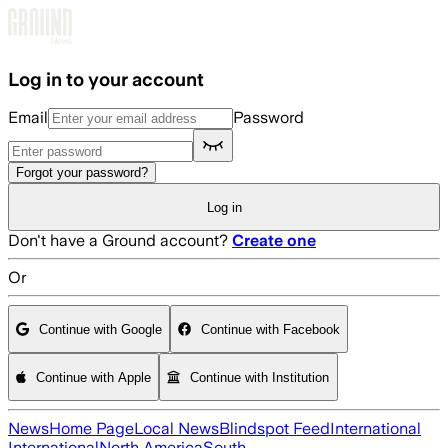
Skip to main content
Log in to your account
Email
Password
Forgot your password?
Log in
Don't have a Ground account?
Create one
Or
Continue with Google
Continue with Facebook
Continue with Apple
Continue with Institution
News
Home Page
Local News
Blindspot Feed
International
International
North America
South