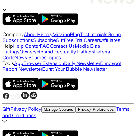
Company
About
History
Mission
Blog
Testimonials
Group
Subscriptions
Subscribe
Gift
Free Trial
Careers
Affiliates
Help
Help Center
FAQ
Contact Us
Media Bias
Ratings
Ownership and Factuality Ratings
Referral
Code
News Sources
Topics
Tools
App
Browser Extension
Daily Newsletter
Blindspot
Report Newsletter
Burst Your Bubble Newsletter
Gift
Privacy Policy
Terms
Manage Cookies
Privacy Preferences
and Conditions