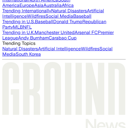
America
Europe
Asia
Australia
Africa
Trending Internationally
Natural Disasters
Artificial
Intelligence
Wildfires
Social Media
Baseball
Trending in U.S.
Baseball
Donald Trump
Republican
Party
MLB
NFL
Trending in U.K.
Manchester United
Arsenal FC
Premier
League
Andy Burnham
Carabao Cup
Trending Topics
Natural Disasters
Artificial Intelligence
Wildfires
Social
Media
South Korea