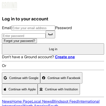
Skip to main content
Log in to your account
Email
Password
Forgot your password?
Log in
Don't have a Ground account?
Create one
Or
Continue with Google
Continue with Facebook
Continue with Apple
Continue with Institution
News
Home Page
Local News
Blindspot Feed
International
International
North America
South