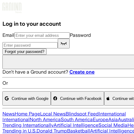
Skip to main content
Log in to your account
Email
Password
Forgot your password?
Don't have a Ground account?
Create one
Or
Continue with Google
Continue with Facebook
Continue wi
News
Home Page
Local News
Blindspot Feed
International
International
North America
South America
Europe
Asia
Austral
Trending Internationally
Artificial Intelligence
Social Media
He
Trending in U.S.
Donald Trump
Basketball
Artificial Intelligenc