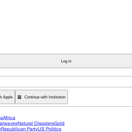
Log in
th Apple
Continue with Institution
ia
Africa
atwaves
Natural Disasters
Gold
e
Republican Party
US Politics