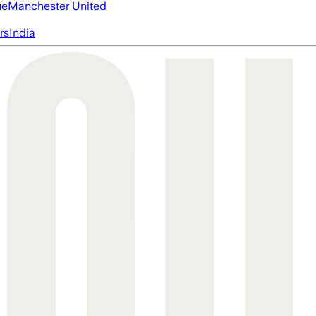
ue
Manchester United
rs
India