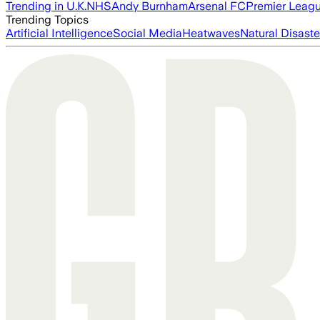
Trending in U.K.
NHS
Andy Burnham
Arsenal FC
Premier Leag
Trending Topics
Artificial Intelligence
Social Media
Heatwaves
Natural Disaste