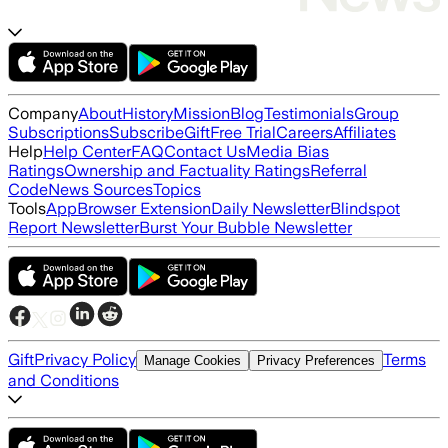
Company
About
History
Mission
Blog
Testimonials
Group
Subscriptions
Subscribe
Gift
Free Trial
Careers
Affiliates
Help
Help Center
FAQ
Contact Us
Media Bias
Ratings
Ownership and Factuality Ratings
Referral
Code
News Sources
Topics
Tools
App
Browser Extension
Daily Newsletter
Blindspot
Report Newsletter
Burst Your Bubble Newsletter
Gift
Privacy Policy
Terms
Manage Cookies
Privacy Preferences
and Conditions