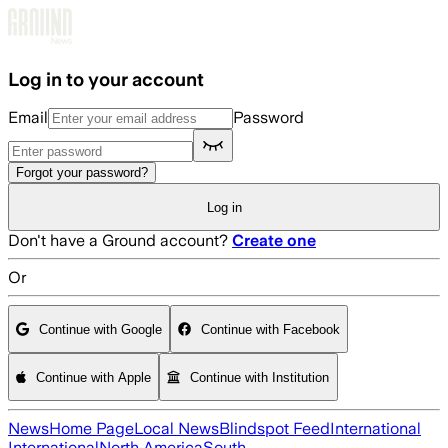
Skip to main content
Log in to your account
Email
Password
Forgot your password?
Log in
Don't have a Ground account?
Create one
Or
Continue with Google
Continue with Facebook
Continue with Apple
Continue with Institution
News
Home Page
Local News
Blindspot Feed
International
International
North America
South