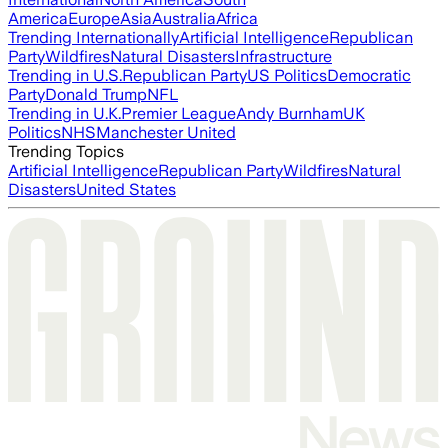
America
Europe
Asia
Australia
Africa
Trending Internationally
Artificial Intelligence
Republican
Party
Wildfires
Natural Disasters
Infrastructure
Trending in U.S.
Republican Party
US Politics
Democratic
Party
Donald Trump
NFL
Trending in U.K.
Premier League
Andy Burnham
UK
Politics
NHS
Manchester United
Trending Topics
Artificial Intelligence
Republican Party
Wildfires
Natural
Disasters
United States