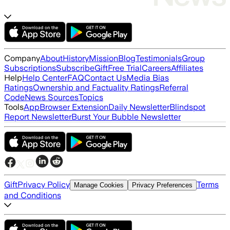
Company
About
History
Mission
Blog
Testimonials
Group
Subscriptions
Subscribe
Gift
Free Trial
Careers
Affiliates
Help
Help Center
FAQ
Contact Us
Media Bias
Ratings
Ownership and Factuality Ratings
Referral
Code
News Sources
Topics
Tools
App
Browser Extension
Daily Newsletter
Blindspot
Report Newsletter
Burst Your Bubble Newsletter
Gift
Privacy Policy
Terms
Manage Cookies
Privacy Preferences
and Conditions