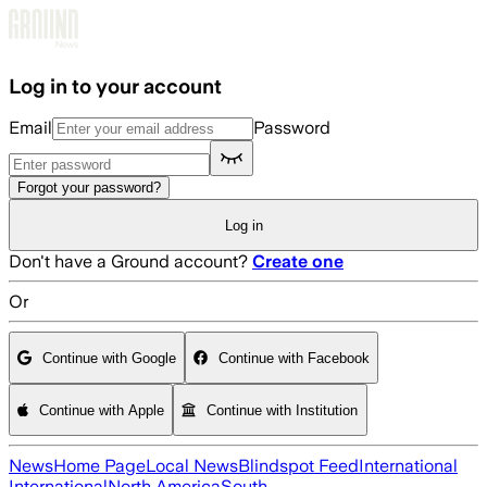
Skip to main content
Log in to your account
Email
Password
Forgot your password?
Log in
Don't have a Ground account?
Create one
Or
Continue with Google
Continue with Facebook
Continue with Apple
Continue with Institution
News
Home Page
Local News
Blindspot Feed
International
International
North America
South