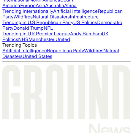
America
Europe
Asia
Australia
Africa
Trending Internationally
Artificial Intelligence
Republican
Party
Wildfires
Natural Disasters
Infrastructure
Trending in U.S.
Republican Party
US Politics
Democratic
Party
Donald Trump
NFL
Trending in U.K.
Premier League
Andy Burnham
UK
Politics
NHS
Manchester United
Trending Topics
Artificial Intelligence
Republican Party
Wildfires
Natural
Disasters
United States