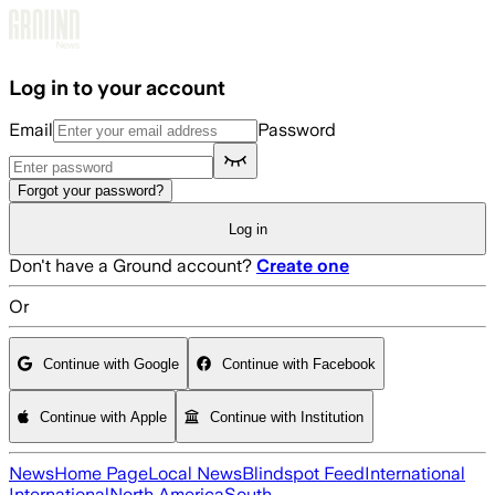
Skip to main content
Log in to your account
Email
Password
Forgot your password?
Log in
Don't have a Ground account?
Create one
Or
Continue with Google
Continue with Facebook
Continue with Apple
Continue with Institution
News
Home Page
Local News
Blindspot Feed
International
International
North America
South