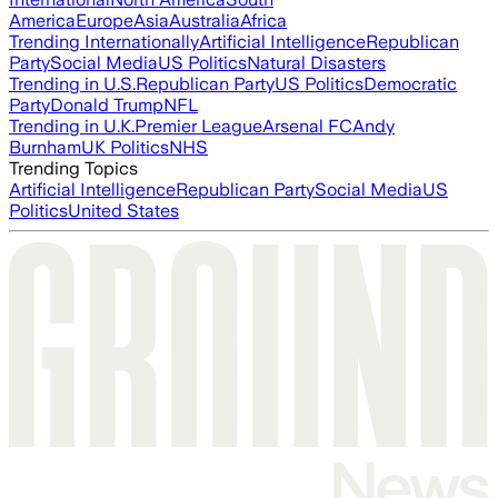
America
Europe
Asia
Australia
Africa
Trending Internationally
Artificial Intelligence
Republican
Party
Social Media
US Politics
Natural Disasters
Trending in U.S.
Republican Party
US Politics
Democratic
Party
Donald Trump
NFL
Trending in U.K.
Premier League
Arsenal FC
Andy
Burnham
UK Politics
NHS
Trending Topics
Artificial Intelligence
Republican Party
Social Media
US
Politics
United States