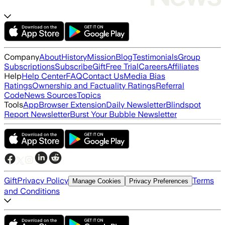
Company
About
History
Mission
Blog
Testimonials
Group
Subscriptions
Subscribe
Gift
Free Trial
Careers
Affiliates
Help
Help Center
FAQ
Contact Us
Media Bias
Ratings
Ownership and Factuality Ratings
Referral
Code
News Sources
Topics
Tools
App
Browser Extension
Daily Newsletter
Blindspot
Report Newsletter
Burst Your Bubble Newsletter
Gift
Privacy Policy
Terms
Manage Cookies
Privacy Preferences
and Conditions