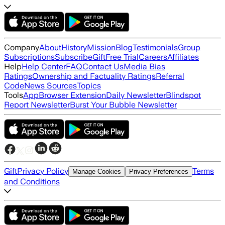
Company
About
History
Mission
Blog
Testimonials
Group
Subscriptions
Subscribe
Gift
Free Trial
Careers
Affiliates
Help
Help Center
FAQ
Contact Us
Media Bias
Ratings
Ownership and Factuality Ratings
Referral
Code
News Sources
Topics
Tools
App
Browser Extension
Daily Newsletter
Blindspot
Report Newsletter
Burst Your Bubble Newsletter
Gift
Privacy Policy
Terms
Manage Cookies
Privacy Preferences
and Conditions