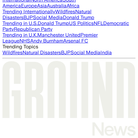
America
Europe
Asia
Australia
Africa
Trending Internationally
Wildfires
Natural
Disasters
BJP
Social Media
Donald Trump
Trending in U.S.
Donald Trump
US Politics
NFL
Democratic
Party
Republican Party
Trending in U.K.
Manchester United
Premier
League
NHS
Andy Burnham
Arsenal FC
Trending Topics
Wildfires
Natural Disasters
BJP
Social Media
India