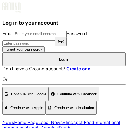
Skip to main content
Log in to your account
Email
Password
Forgot your password?
Log in
Don't have a Ground account?
Create one
Or
Continue with Google
Continue with Facebook
Continue with Apple
Continue with Institution
News
Home Page
Local News
Blindspot Feed
International
International
North America
South