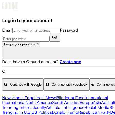
Skip to main content
Log in to your account
Email
Password
Forgot your password?
Don't have a Ground account?
Create one
Or
Continue with Google
Continue with Facebook
Continue wi
News
Home Page
Local News
Blindspot Feed
International
International
North America
South America
Europe
Asia
Austral
Trending Internationally
Artificial Intelligence
Social Media
St
Trending in U.S.
US Politics
Donald Trump
Republican Party
De