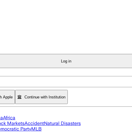
Log in
th Apple
Continue with Institution
ia
Africa
ock Markets
Accident
Natural Disasters
mocratic Party
MLB