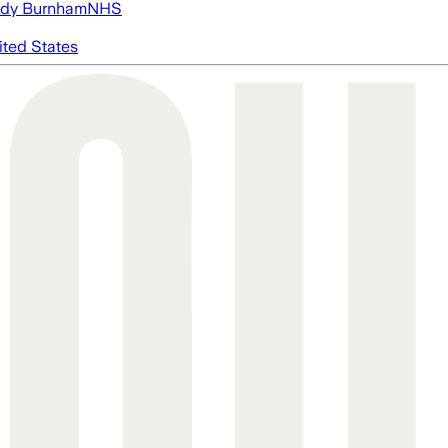
dy Burnham
NHS
ited States