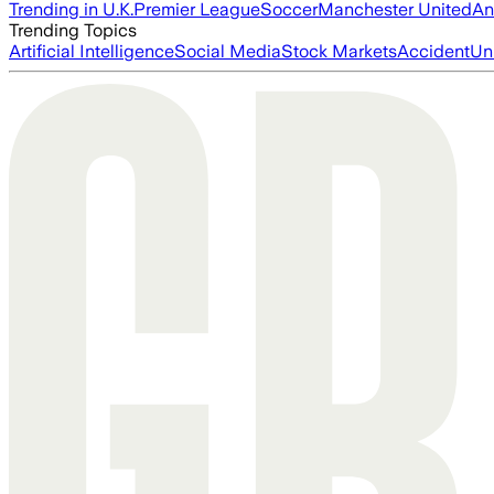
Trending in U.K.
Premier League
Soccer
Manchester United
An
Trending Topics
Artificial Intelligence
Social Media
Stock Markets
Accident
Un