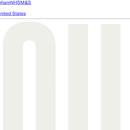
nham
NHS
M&S
nited States