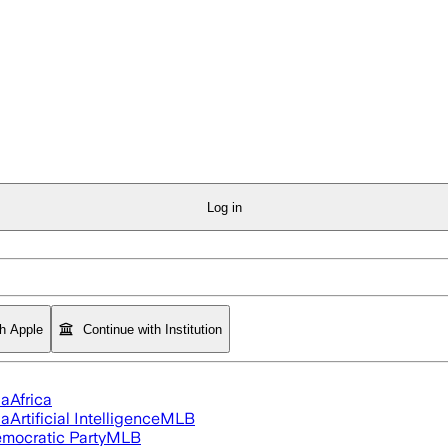
Log in
th Apple
Continue with Institution
ia
Africa
ia
Artificial Intelligence
MLB
mocratic Party
MLB