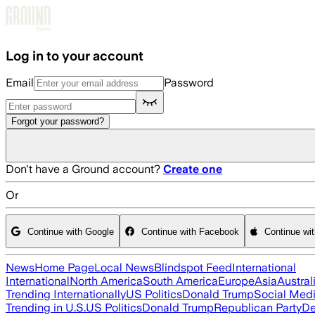
Skip to main content
Log in to your account
Email
Password
Forgot your password?
Don't have a Ground account?
Create one
Or
Continue with Google
Continue with Facebook
Continue wi
News
Home Page
Local News
Blindspot Feed
International
International
North America
South America
Europe
Asia
Austral
Trending Internationally
US Politics
Donald Trump
Social Med
Trending in U.S.
US Politics
Donald Trump
Republican Party
De