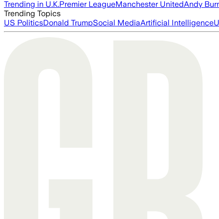
Trending in U.K.
Premier League
Manchester United
Andy Bur
Trending Topics
US Politics
Donald Trump
Social Media
Artificial Intelligence
U