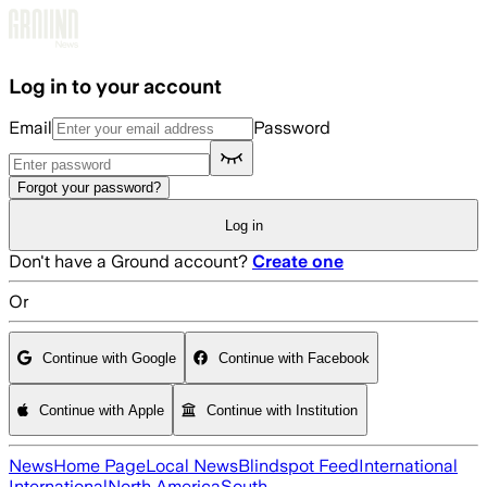
Skip to main content
Log in to your account
Email
Password
Forgot your password?
Log in
Don't have a Ground account?
Create one
Or
Continue with Google
Continue with Facebook
Continue with Apple
Continue with Institution
News
Home Page
Local News
Blindspot Feed
International
International
North America
South