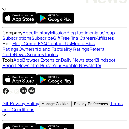
Company
About
History
Mission
Blog
Testimonials
Group
Subscriptions
Subscribe
Gift
Free Trial
Careers
Affiliates
Help
Help Center
FAQ
Contact Us
Media Bias
Ratings
Ownership and Factuality Ratings
Referral
Code
News Sources
Topics
Tools
App
Browser Extension
Daily Newsletter
Blindspot
Report Newsletter
Burst Your Bubble Newsletter
Gift
Privacy Policy
Terms
Manage Cookies
Privacy Preferences
and Conditions