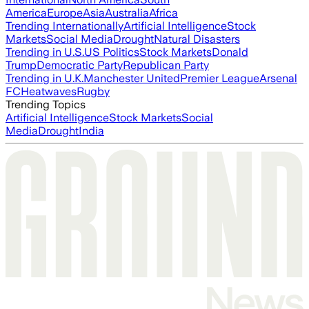
America
Europe
Asia
Australia
Africa
Trending Internationally
Artificial Intelligence
Stock
Markets
Social Media
Drought
Natural Disasters
Trending in U.S.
US Politics
Stock Markets
Donald
Trump
Democratic Party
Republican Party
Trending in U.K.
Manchester United
Premier League
Arsenal
FC
Heatwaves
Rugby
Trending Topics
Artificial Intelligence
Stock Markets
Social
Media
Drought
India