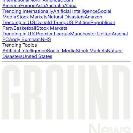
America
Europe
Asia
Australia
Africa
Trending Internationally
Artificial Intelligence
Social
Media
Stock Markets
Natural Disasters
Amazon
Trending in U.S.
Donald Trump
US Politics
Republican
Party
Basketball
Stock Markets
Trending in U.K.
Premier League
Manchester United
Arsenal
FC
Andy Burnham
NHS
Trending Topics
Artificial Intelligence
Social Media
Stock Markets
Natural
Disasters
United States