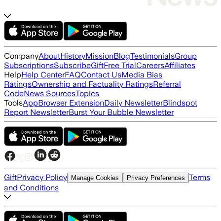
Company
About
History
Mission
Blog
Testimonials
Group
Subscriptions
Subscribe
Gift
Free Trial
Careers
Affiliates
Help
Help Center
FAQ
Contact Us
Media Bias
Ratings
Ownership and Factuality Ratings
Referral
Code
News Sources
Topics
Tools
App
Browser Extension
Daily Newsletter
Blindspot
Report Newsletter
Burst Your Bubble Newsletter
Gift
Privacy Policy
Terms
Manage Cookies
Privacy Preferences
and Conditions