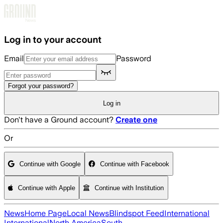
Skip to main content
Log in to your account
Email
Password
Forgot your password?
Log in
Don't have a Ground account?
Create one
Or
Continue with Google
Continue with Facebook
Continue with Apple
Continue with Institution
News
Home Page
Local News
Blindspot Feed
International
International
North America
South