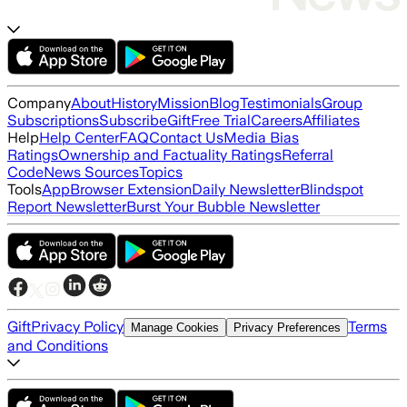
Company
About
History
Mission
Blog
Testimonials
Group
Subscriptions
Subscribe
Gift
Free Trial
Careers
Affiliates
Help
Help Center
FAQ
Contact Us
Media Bias
Ratings
Ownership and Factuality Ratings
Referral
Code
News Sources
Topics
Tools
App
Browser Extension
Daily Newsletter
Blindspot
Report Newsletter
Burst Your Bubble Newsletter
Gift
Privacy Policy
Terms
Manage Cookies
Privacy Preferences
and Conditions