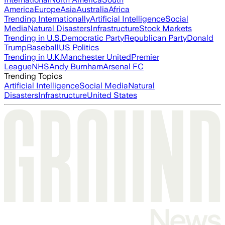
America
Europe
Asia
Australia
Africa
Trending Internationally
Artificial Intelligence
Social
Media
Natural Disasters
Infrastructure
Stock Markets
Trending in U.S.
Democratic Party
Republican Party
Donald
Trump
Baseball
US Politics
Trending in U.K.
Manchester United
Premier
League
NHS
Andy Burnham
Arsenal FC
Trending Topics
Artificial Intelligence
Social Media
Natural
Disasters
Infrastructure
United States