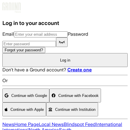
Skip to main content
Log in to your account
Email
Password
Forgot your password?
Log in
Don't have a Ground account?
Create one
Or
Continue with Google
Continue with Facebook
Continue with Apple
Continue with Institution
News
Home Page
Local News
Blindspot Feed
International
International
North America
South