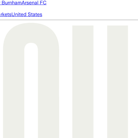
 Burnham
Arsenal FC
rkets
United States