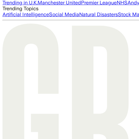
Trending in U.K.
Manchester United
Premier League
NHS
Andy
Trending Topics
Artificial Intelligence
Social Media
Natural Disasters
Stock Ma