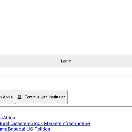
Log in
th Apple
Continue with Institution
ia
Africa
tural Disasters
Stock Markets
Infrastructure
rump
Baseball
US Politics