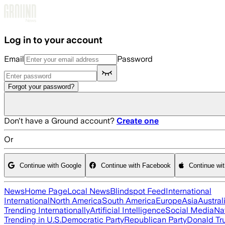
Skip to main content
Log in to your account
Email
Password
Forgot your password?
Don't have a Ground account?
Create one
Or
Continue with Google
Continue with Facebook
Continue wi
News
Home Page
Local News
Blindspot Feed
International
International
North America
South America
Europe
Asia
Austral
Trending Internationally
Artificial Intelligence
Social Media
Na
Trending in U.S.
Democratic Party
Republican Party
Donald T