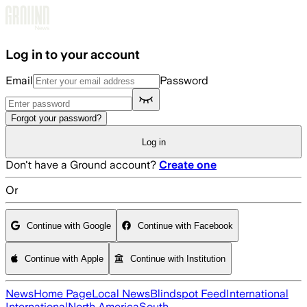
Skip to main content
Log in to your account
Email
Password
Forgot your password?
Log in
Don't have a Ground account?
Create one
Or
Continue with Google
Continue with Facebook
Continue with Apple
Continue with Institution
News
Home Page
Local News
Blindspot Feed
International
International
North America
South