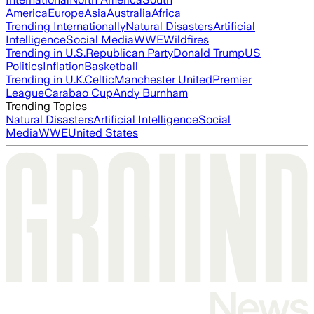
America
Europe
Asia
Australia
Africa
Trending Internationally
Natural Disasters
Artificial
Intelligence
Social Media
WWE
Wildfires
Trending in U.S.
Republican Party
Donald Trump
US
Politics
Inflation
Basketball
Trending in U.K.
Celtic
Manchester United
Premier
League
Carabao Cup
Andy Burnham
Trending Topics
Natural Disasters
Artificial Intelligence
Social
Media
WWE
United States