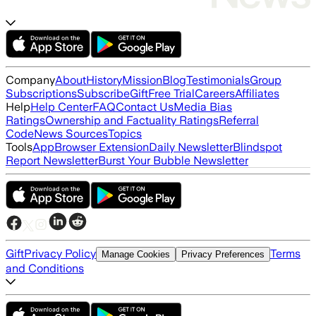
Company
About
History
Mission
Blog
Testimonials
Group
Subscriptions
Subscribe
Gift
Free Trial
Careers
Affiliates
Help
Help Center
FAQ
Contact Us
Media Bias
Ratings
Ownership and Factuality Ratings
Referral
Code
News Sources
Topics
Tools
App
Browser Extension
Daily Newsletter
Blindspot
Report Newsletter
Burst Your Bubble Newsletter
Gift
Privacy Policy
Terms
Manage Cookies
Privacy Preferences
and Conditions