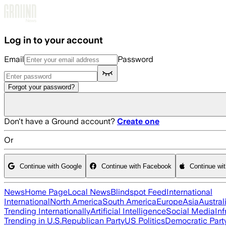
Skip to main content
Log in to your account
Email
Password
Forgot your password?
Don't have a Ground account?
Create one
Or
Continue with Google
Continue with Facebook
Continue wi
News
Home Page
Local News
Blindspot Feed
International
International
North America
South America
Europe
Asia
Austral
Trending Internationally
Artificial Intelligence
Social Media
Inf
Trending in U.S.
Republican Party
US Politics
Democratic Part