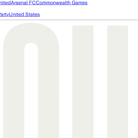
nited
Arsenal FC
Commonwealth Games
arty
United States