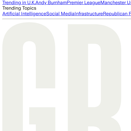
Trending in U.K.
Andy Burnham
Premier League
Manchester U
Trending Topics
Artificial Intelligence
Social Media
Infrastructure
Republican P