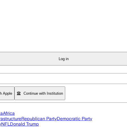
Log in
th Apple
Continue with Institution
ia
Africa
rastructure
Republican Party
Democratic Party
y
NFL
Donald Trump