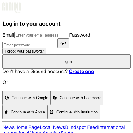
Skip to main content
Log in to your account
Email
Password
Forgot your password?
Log in
Don't have a Ground account?
Create one
Or
Continue with Google
Continue with Facebook
Continue with Apple
Continue with Institution
News
Home Page
Local News
Blindspot Feed
International
International
North America
South