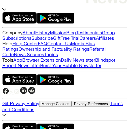
Company
About
History
Mission
Blog
Testimonials
Group
Subscriptions
Subscribe
Gift
Free Trial
Careers
Affiliates
Help
Help Center
FAQ
Contact Us
Media Bias
Ratings
Ownership and Factuality Ratings
Referral
Code
News Sources
Topics
Tools
App
Browser Extension
Daily Newsletter
Blindspot
Report Newsletter
Burst Your Bubble Newsletter
Gift
Privacy Policy
Terms
Manage Cookies
Privacy Preferences
and Conditions