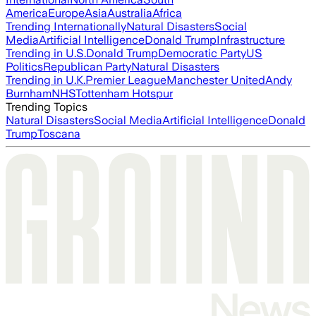
America
Europe
Asia
Australia
Africa
Trending Internationally
Natural Disasters
Social
Media
Artificial Intelligence
Donald Trump
Infrastructure
Trending in U.S.
Donald Trump
Democratic Party
US
Politics
Republican Party
Natural Disasters
Trending in U.K.
Premier League
Manchester United
Andy
Burnham
NHS
Tottenham Hotspur
Trending Topics
Natural Disasters
Social Media
Artificial Intelligence
Donald
Trump
Toscana