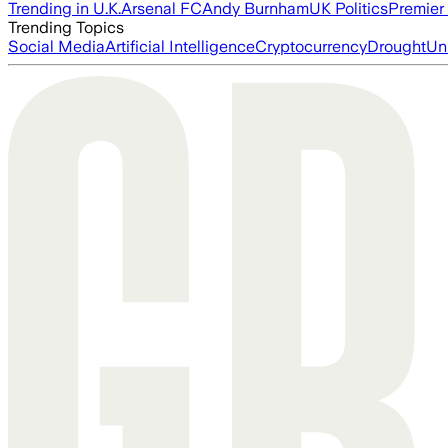
Trending in U.K.
Arsenal FC
Andy Burnham
UK Politics
Premier
Trending Topics
Social Media
Artificial Intelligence
Cryptocurrency
Drought
Un