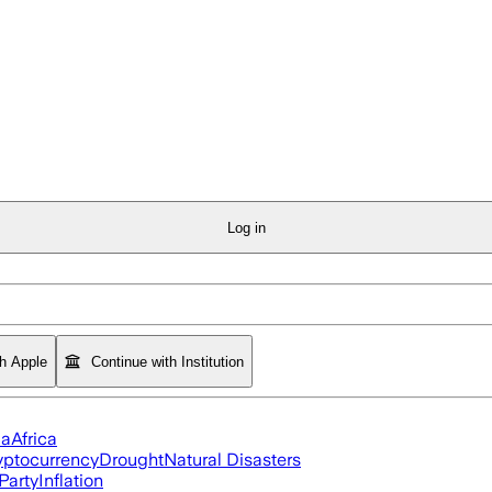
Log in
th Apple
Continue with Institution
ia
Africa
yptocurrency
Drought
Natural Disasters
Party
Inflation