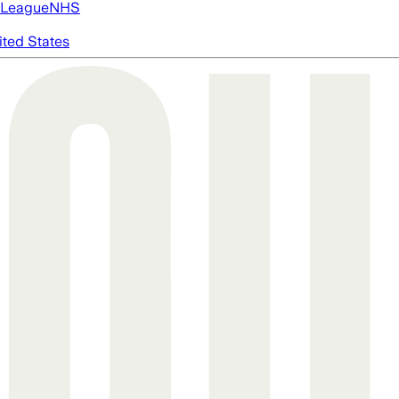
 League
NHS
ited States