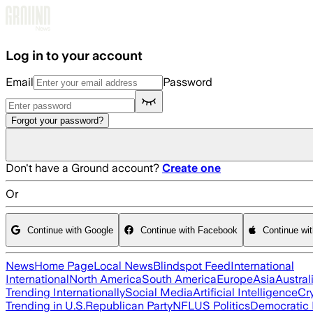
Skip to main content
Log in to your account
Email
Password
Forgot your password?
Don't have a Ground account?
Create one
Or
Continue with Google
Continue with Facebook
Continue wi
News
Home Page
Local News
Blindspot Feed
International
International
North America
South America
Europe
Asia
Austral
Trending Internationally
Social Media
Artificial Intelligence
Cr
Trending in U.S.
Republican Party
NFL
US Politics
Democratic 