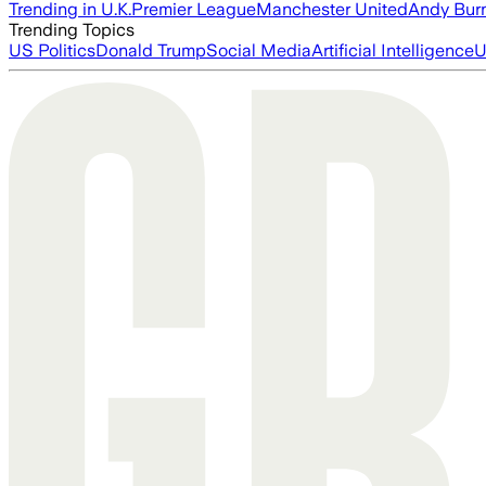
Trending in U.K.
Premier League
Manchester United
Andy Bur
Trending Topics
US Politics
Donald Trump
Social Media
Artificial Intelligence
U