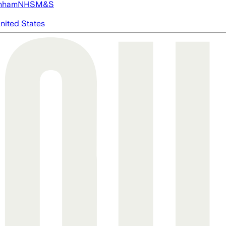
nham
NHS
M&S
nited States