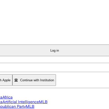
Log in
th Apple
Continue with Institution
ia
Africa
ia
Artificial Intelligence
MLB
publican Party
MLB