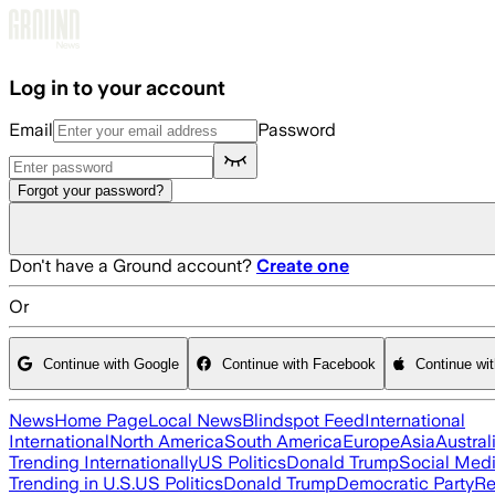
Skip to main content
Log in to your account
Email
Password
Forgot your password?
Don't have a Ground account?
Create one
Or
Continue with Google
Continue with Facebook
Continue wi
News
Home Page
Local News
Blindspot Feed
International
International
North America
South America
Europe
Asia
Austral
Trending Internationally
US Politics
Donald Trump
Social Med
Trending in U.S.
US Politics
Donald Trump
Democratic Party
Re