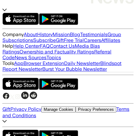
Company
About
History
Mission
Blog
Testimonials
Group
Subscriptions
Subscribe
Gift
Free Trial
Careers
Affiliates
Help
Help Center
FAQ
Contact Us
Media Bias
Ratings
Ownership and Factuality Ratings
Referral
Code
News Sources
Topics
Tools
App
Browser Extension
Daily Newsletter
Blindspot
Report Newsletter
Burst Your Bubble Newsletter
Gift
Privacy Policy
Terms
Manage Cookies
Privacy Preferences
and Conditions