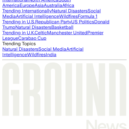
America
Europe
Asia
Australia
Africa
Trending Internationally
Natural Disasters
Social
Media
Artificial Intelligence
Wildfires
Formula 1
Trending in U.S.
Republican Party
US Politics
Donald
Trump
Natural Disasters
Basketball
Trending in U.K.
Celtic
Manchester United
Premier
League
Carabao Cup
Trending Topics
Natural Disasters
Social Media
Artificial
Intelligence
Wildfires
India