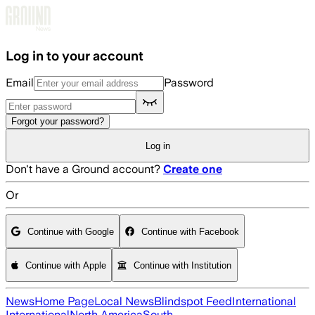
Skip to main content
Log in to your account
Email
Password
Forgot your password?
Log in
Don't have a Ground account?
Create one
Or
Continue with Google
Continue with Facebook
Continue with Apple
Continue with Institution
News
Home Page
Local News
Blindspot Feed
International
International
North America
South