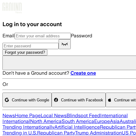
Skip to main content
Log in to your account
Email
Password
Forgot your password?
Don't have a Ground account?
Create one
Or
Continue with Google
Continue with Facebook
Continue wi
News
Home Page
Local News
Blindspot Feed
International
International
North America
South America
Europe
Asia
Austral
Trending Internationally
Artificial Intelligence
Republican Part
Trending in U.S.
Republican Party
Trump Administration
US Pol