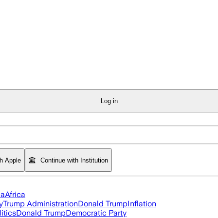
Log in
th Apple
Continue with Institution
ia
Africa
y
Trump Administration
Donald Trump
Inflation
itics
Donald Trump
Democratic Party