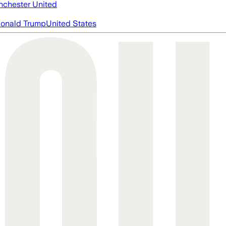
chester United
onald Trump
United States