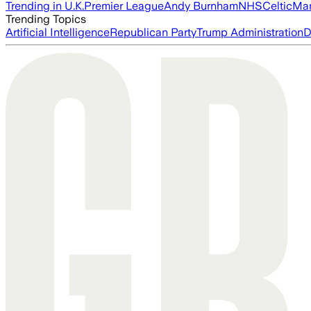
Trending in U.K.
Premier League
Andy Burnham
NHS
Celtic
Man
Trending Topics
Artificial Intelligence
Republican Party
Trump Administration
D