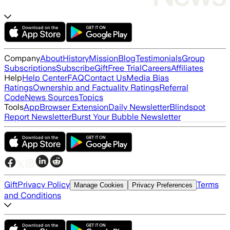
Company
About
History
Mission
Blog
Testimonials
Group
Subscriptions
Subscribe
Gift
Free Trial
Careers
Affiliates
Help
Help Center
FAQ
Contact Us
Media Bias
Ratings
Ownership and Factuality Ratings
Referral
Code
News Sources
Topics
Tools
App
Browser Extension
Daily Newsletter
Blindspot
Report Newsletter
Burst Your Bubble Newsletter
Gift
Privacy Policy
Terms
Manage Cookies
Privacy Preferences
and Conditions