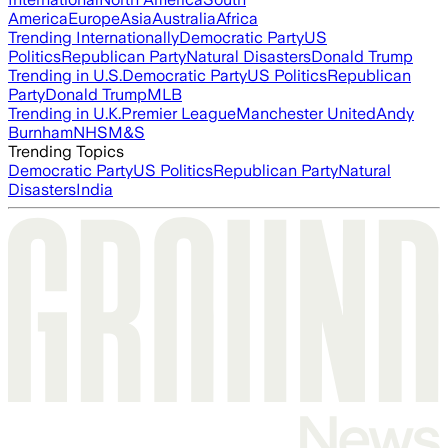
America
Europe
Asia
Australia
Africa
Trending Internationally
Democratic Party
US
Politics
Republican Party
Natural Disasters
Donald Trump
Trending in U.S.
Democratic Party
US Politics
Republican
Party
Donald Trump
MLB
Trending in U.K.
Premier League
Manchester United
Andy
Burnham
NHS
M&S
Trending Topics
Democratic Party
US Politics
Republican Party
Natural
Disasters
India