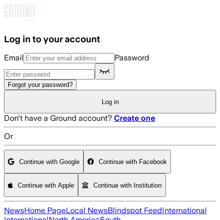
Skip to main content
Log in to your account
Email
Password
Forgot your password?
Log in
Don't have a Ground account?
Create one
Or
Continue with Google
Continue with Facebook
Continue with Apple
Continue with Institution
News
Home Page
Local News
Blindspot Feed
International
International
North America
South