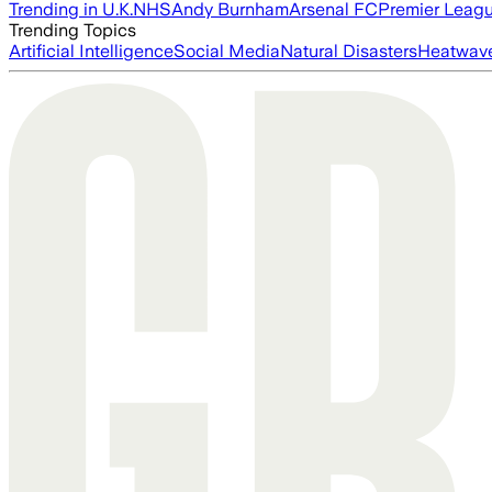
Trending in U.K.
NHS
Andy Burnham
Arsenal FC
Premier Leag
Trending Topics
Artificial Intelligence
Social Media
Natural Disasters
Heatwav