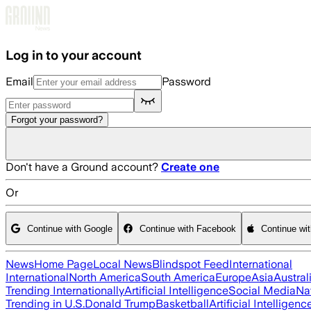
Skip to main content
Log in to your account
Email
Password
Forgot your password?
Don't have a Ground account?
Create one
Or
Continue with Google
Continue with Facebook
Continue wi
News
Home Page
Local News
Blindspot Feed
International
International
North America
South America
Europe
Asia
Austral
Trending Internationally
Artificial Intelligence
Social Media
Na
Trending in U.S.
Donald Trump
Basketball
Artificial Intelligenc