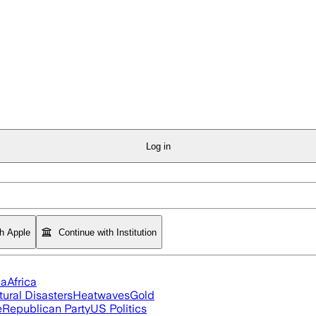
Log in
th Apple
Continue with Institution
ia
Africa
tural Disasters
Heatwaves
Gold
e
Republican Party
US Politics