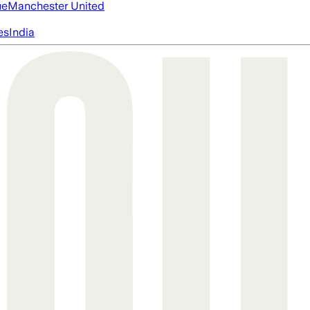
ue
Manchester United
es
India