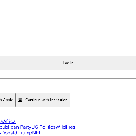
Log in
th Apple
Continue with Institution
ia
Africa
publican Party
US Politics
Wildfires
y
Donald Trump
NFL