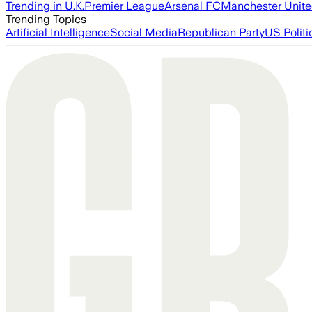
Trending in U.K.
Premier League
Arsenal FC
Manchester Unit
Trending Topics
Artificial Intelligence
Social Media
Republican Party
US Politi