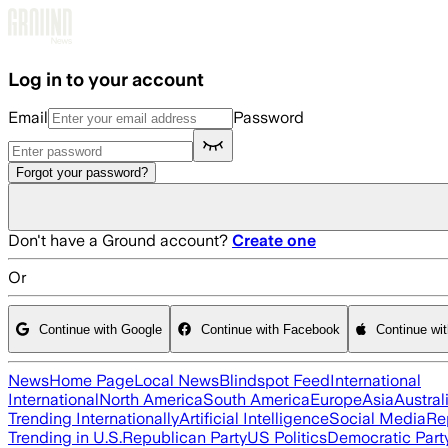
Skip to main content
Log in to your account
Email
Password
Forgot your password?
Don't have a Ground account?
Create one
Or
Continue with Google
Continue with Facebook
Continue wi
News
Home Page
Local News
Blindspot Feed
International
International
North America
South America
Europe
Asia
Austral
Trending Internationally
Artificial Intelligence
Social Media
Re
Trending in U.S.
Republican Party
US Politics
Democratic Part