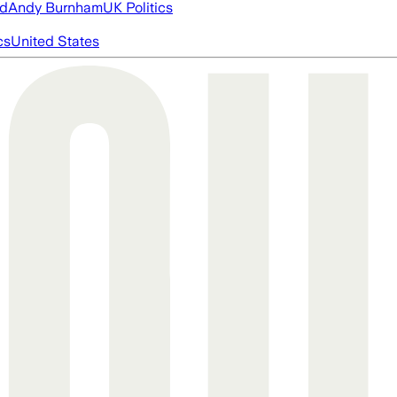
ed
Andy Burnham
UK Politics
cs
United States