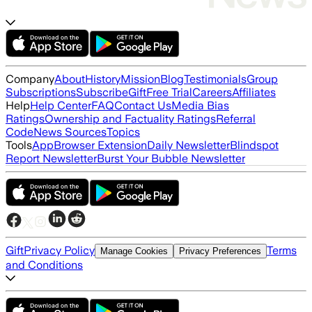
Company
About
History
Mission
Blog
Testimonials
Group
Subscriptions
Subscribe
Gift
Free Trial
Careers
Affiliates
Help
Help Center
FAQ
Contact Us
Media Bias
Ratings
Ownership and Factuality Ratings
Referral
Code
News Sources
Topics
Tools
App
Browser Extension
Daily Newsletter
Blindspot
Report Newsletter
Burst Your Bubble Newsletter
Gift
Privacy Policy
Terms
Manage Cookies
Privacy Preferences
and Conditions