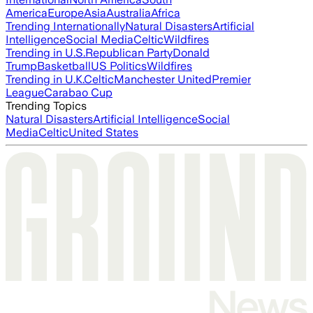
America
Europe
Asia
Australia
Africa
Trending Internationally
Natural Disasters
Artificial
Intelligence
Social Media
Celtic
Wildfires
Trending in U.S.
Republican Party
Donald
Trump
Basketball
US Politics
Wildfires
Trending in U.K.
Celtic
Manchester United
Premier
League
Carabao Cup
Trending Topics
Natural Disasters
Artificial Intelligence
Social
Media
Celtic
United States