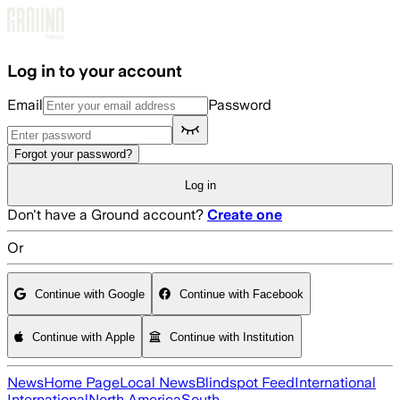
Skip to main content
Log in to your account
Email
Password
Forgot your password?
Log in
Don't have a Ground account?
Create one
Or
Continue with Google
Continue with Facebook
Continue with Apple
Continue with Institution
News
Home Page
Local News
Blindspot Feed
International
International
North America
South