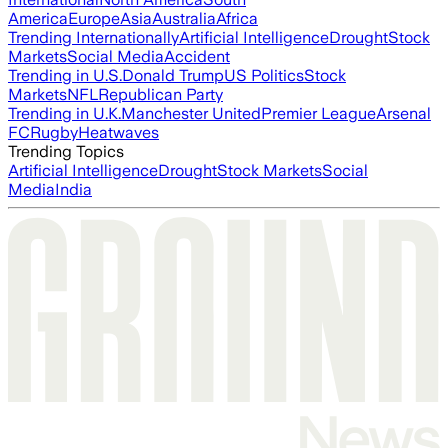
America
Europe
Asia
Australia
Africa
Trending Internationally
Artificial Intelligence
Drought
Stock
Markets
Social Media
Accident
Trending in U.S.
Donald Trump
US Politics
Stock
Markets
NFL
Republican Party
Trending in U.K.
Manchester United
Premier League
Arsenal
FC
Rugby
Heatwaves
Trending Topics
Artificial Intelligence
Drought
Stock Markets
Social
Media
India