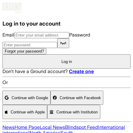
Skip to main content
Log in to your account
Email
Password
Forgot your password?
Log in
Don't have a Ground account?
Create one
Or
Continue with Google
Continue with Facebook
Continue with Apple
Continue with Institution
News
Home Page
Local News
Blindspot Feed
International
International
North America
South