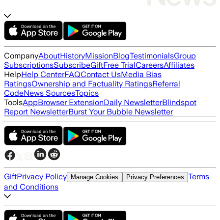
Company
About
History
Mission
Blog
Testimonials
Group
Subscriptions
Subscribe
Gift
Free Trial
Careers
Affiliates
Help
Help Center
FAQ
Contact Us
Media Bias
Ratings
Ownership and Factuality Ratings
Referral
Code
News Sources
Topics
Tools
App
Browser Extension
Daily Newsletter
Blindspot
Report Newsletter
Burst Your Bubble Newsletter
Gift
Privacy Policy
Terms
Manage Cookies
Privacy Preferences
and Conditions