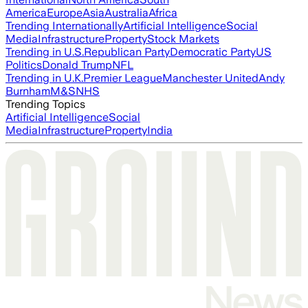
America
Europe
Asia
Australia
Africa
Trending Internationally
Artificial Intelligence
Social
Media
Infrastructure
Property
Stock Markets
Trending in U.S.
Republican Party
Democratic Party
US
Politics
Donald Trump
NFL
Trending in U.K.
Premier League
Manchester United
Andy
Burnham
M&S
NHS
Trending Topics
Artificial Intelligence
Social
Media
Infrastructure
Property
India