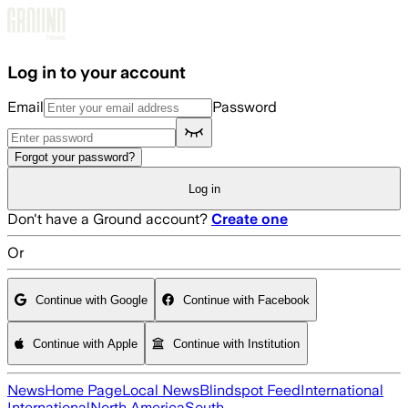
Skip to main content
Log in to your account
Email
Password
Forgot your password?
Log in
Don't have a Ground account?
Create one
Or
Continue with Google
Continue with Facebook
Continue with Apple
Continue with Institution
News
Home Page
Local News
Blindspot Feed
International
International
North America
South