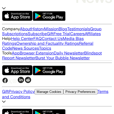
Company
About
History
Mission
Blog
Testimonials
Group
Subscriptions
Subscribe
Gift
Free Trial
Careers
Affiliates
Help
Help Center
FAQ
Contact Us
Media Bias
Ratings
Ownership and Factuality Ratings
Referral
Code
News Sources
Topics
Tools
App
Browser Extension
Daily Newsletter
Blindspot
Report Newsletter
Burst Your Bubble Newsletter
Gift
Privacy Policy
Terms
Manage Cookies
Privacy Preferences
and Conditions