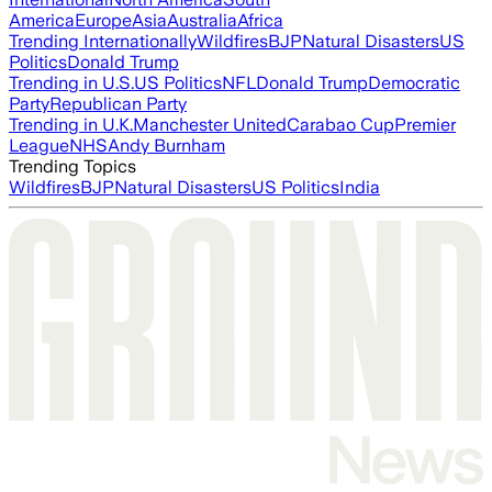
America
Europe
Asia
Australia
Africa
Trending Internationally
Wildfires
BJP
Natural Disasters
US
Politics
Donald Trump
Trending in U.S.
US Politics
NFL
Donald Trump
Democratic
Party
Republican Party
Trending in U.K.
Manchester United
Carabao Cup
Premier
League
NHS
Andy Burnham
Trending Topics
Wildfires
BJP
Natural Disasters
US Politics
India