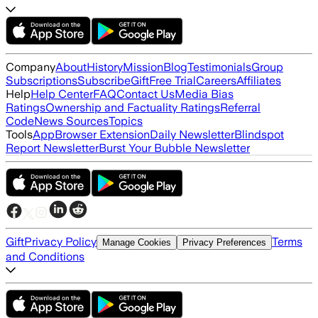
Company
About
History
Mission
Blog
Testimonials
Group
Subscriptions
Subscribe
Gift
Free Trial
Careers
Affiliates
Help
Help Center
FAQ
Contact Us
Media Bias
Ratings
Ownership and Factuality Ratings
Referral
Code
News Sources
Topics
Tools
App
Browser Extension
Daily Newsletter
Blindspot
Report Newsletter
Burst Your Bubble Newsletter
Gift
Privacy Policy
Terms
Manage Cookies
Privacy Preferences
and Conditions