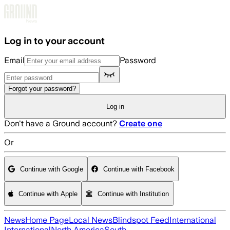
Skip to main content
Log in to your account
Email
Password
Forgot your password?
Log in
Don't have a Ground account?
Create one
Or
Continue with Google
Continue with Facebook
Continue with Apple
Continue with Institution
News
Home Page
Local News
Blindspot Feed
International
International
North America
South