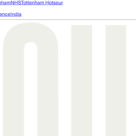
nham
NHS
Tottenham Hotspur
igence
India