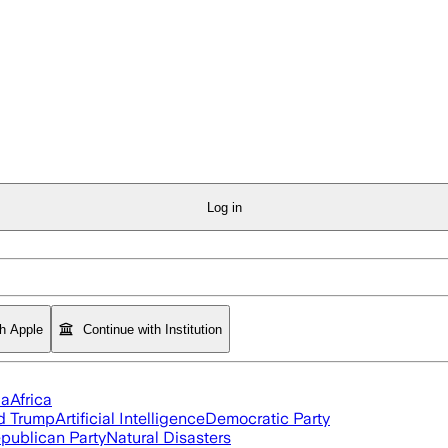
Log in
th Apple
Continue with Institution
ia
Africa
d Trump
Artificial Intelligence
Democratic Party
publican Party
Natural Disasters