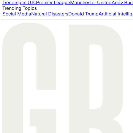
Trending in U.K.
Premier League
Manchester United
Andy Bur
Trending Topics
Social Media
Natural Disasters
Donald Trump
Artificial Intell