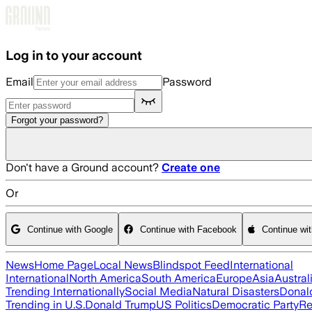
Skip to main content
Log in to your account
Email
Password
Forgot your password?
Don't have a Ground account?
Create one
Or
Continue with Google
Continue with Facebook
Continue wi
News
Home Page
Local News
Blindspot Feed
International
International
North America
South America
Europe
Asia
Austral
Trending Internationally
Social Media
Natural Disasters
Donal
Trending in U.S.
Donald Trump
US Politics
Democratic Party
Re